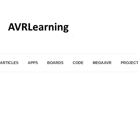
ARTICLES
APPS
BOARDS
CODE
MEGAAVR
PROJEC