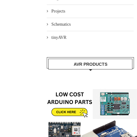
Projects
Schematics
tinyAVR
AVR PRODUCTS