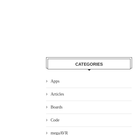
CATEGORIES
Apps
Articles
Boards
Code
megaAVR