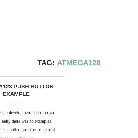
TAG:
ATMEGA128
A128 PUSH BUTTON
EXAMPLE
ght a development board for an
adly there was no examples
ic supplied but after some trial