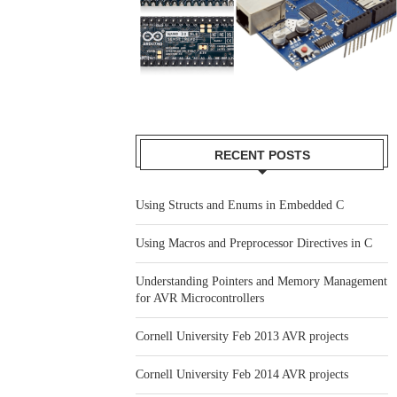
RECENT POSTS
Using Structs and Enums in Embedded C
Using Macros and Preprocessor Directives in C
Understanding Pointers and Memory Management
for AVR Microcontrollers
Cornell University Feb 2013 AVR projects
Cornell University Feb 2014 AVR projects