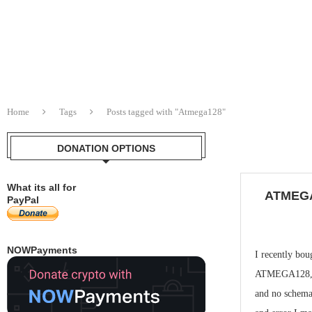
Home
Tags
Posts tagged with "Atmega128"
DONATION OPTIONS
What its all for
ATMEG
PayPal
NOWPayments
I recently bou
ATMEGA128, s
and no schemat