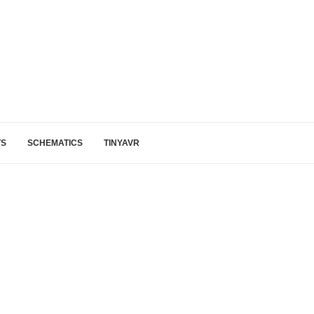
TS
SCHEMATICS
TINYAVR