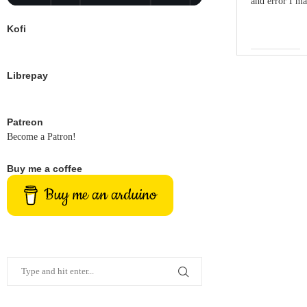
and error I ma
Kofi
Librepay
Patreon
Become a Patron!
Buy me a coffee
Buy me an arduino