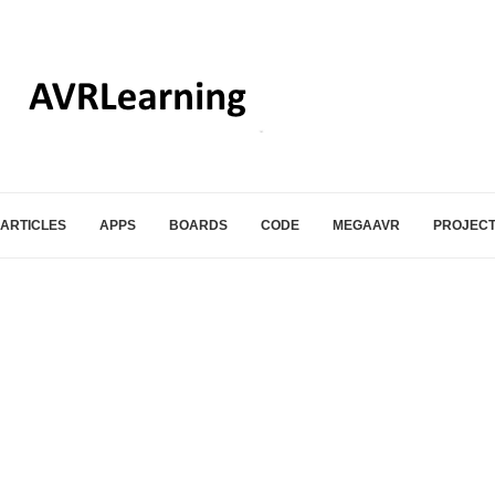
ARTICLES
APPS
BOARDS
CODE
MEGAAVR
PROJEC