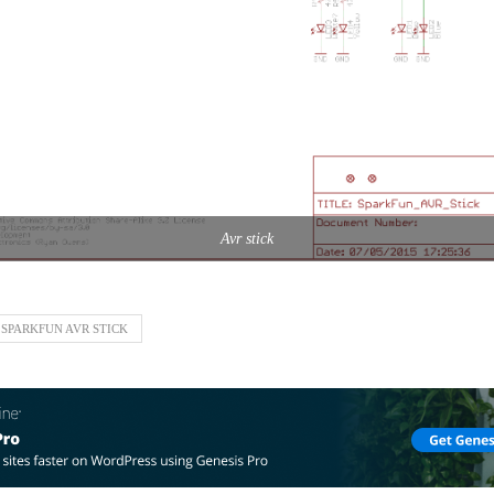
Avr stick
SPARKFUN AVR STICK