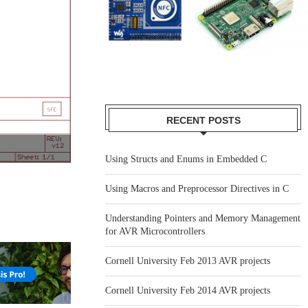
RECENT POSTS
Using Structs and Enums in Embedded C
Using Macros and Preprocessor Directives in C
Understanding Pointers and Memory Management
for AVR Microcontrollers
Cornell University Feb 2013 AVR projects
Cornell University Feb 2014 AVR projects