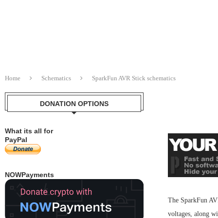
Home
Schematics
SparkFun AVR Stick schematics
DONATION OPTIONS
What its all for
PayPal
NOWPayments
The SparkFun AVR S
voltages, along w