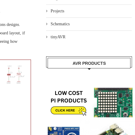
.
Projects
Schematics
ons designs.
oard layout, if
tinyAVR
 seeing how
AVR PRODUCTS