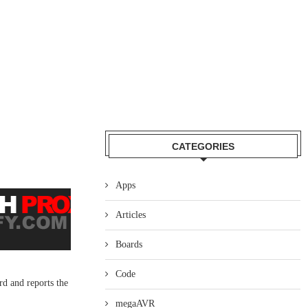
CATEGORIES
Apps
Articles
Boards
Code
rd and reports the
megaAVR