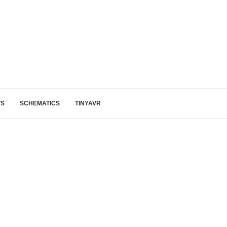
TS
SCHEMATICS
TINYAVR