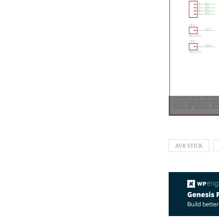
AVR STICK