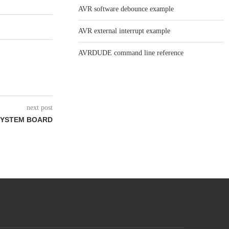
AVR software debounce example
AVR external interrupt example
AVRDUDE command line reference
next post
SYSTEM BOARD