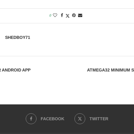
0
SHEDBOY71
 ANDROID APP
ATMEGA32 MINIMUM 
FACEBOOK
TWITTER