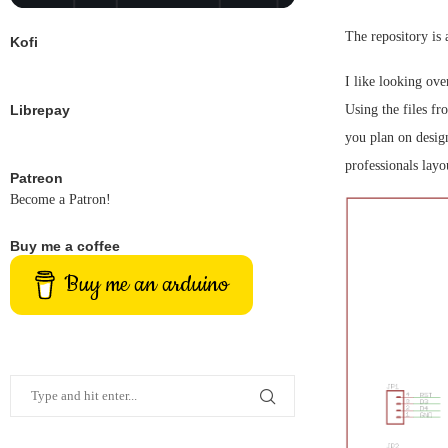
The repository is 
Kofi
I like looking ove
Librepay
Using the files fr
you plan on desig
professionals lay
Patreon
Become a Patron!
Buy me a coffee
Buy me an arduino