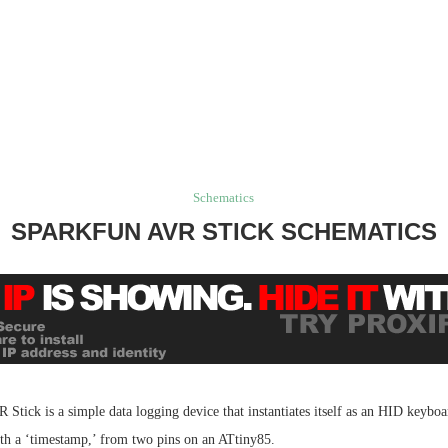
Schematics
SPARKFUN AVR STICK SCHEMATICS
tick is a simple data logging device that instantiates itself as an HID keyboa
ith a ‘timestamp,’ from two pins on an ATtiny85.