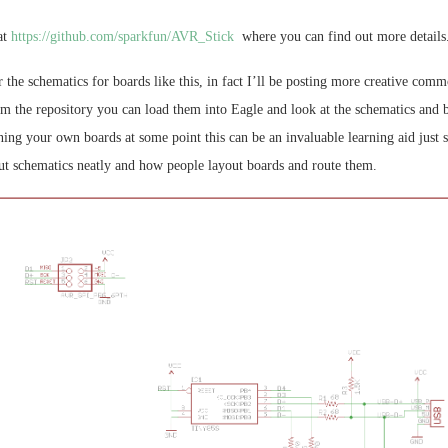
at
https://github.com/sparkfun/AVR_Stick
where you can find out more details
r the schematics for boards like this, in fact I’ll be posting more creative comm
om the repository you can load them into Eagle and look at the schematics and b
ning your own boards at some point this can be an invaluable learning aid just
out schematics neatly and how people layout boards and route them.