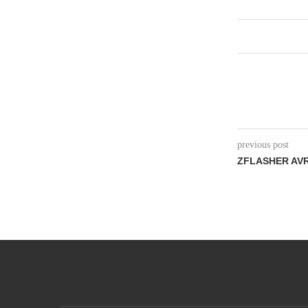
previous post
ZFLASHER AVR